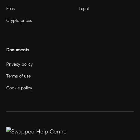
Fees
Legal
Crypto prices
Documents
Privacy policy
Terms of use
Cookie policy