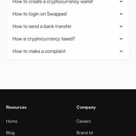
How to create a cryptocurrency wallet
How to login on Swapped
How to send a bank transfer
How is cryptocurrency taxed?
How to make a complaint
Resources
Company
Home
Careers
Blog
Brand kit