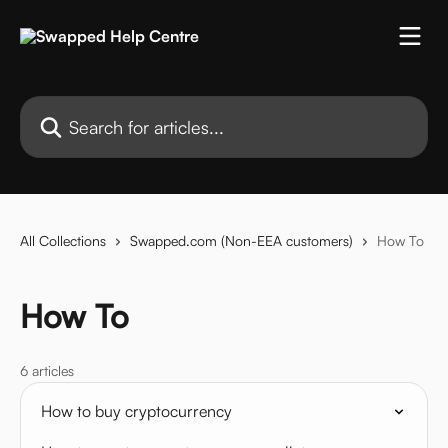
Skip to main content
Search for articles...
All Collections
Swapped.com (Non-EEA customers)
How To
How To
6 articles
How to buy cryptocurrency