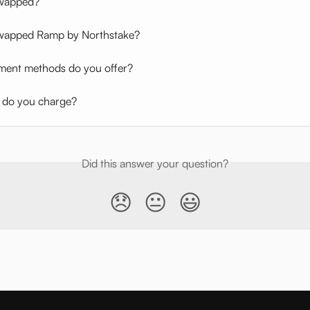
Swapped?
wapped Ramp by Northstake?
ent methods do you offer?
 do you charge?
Did this answer your question?
😞
😐
😃