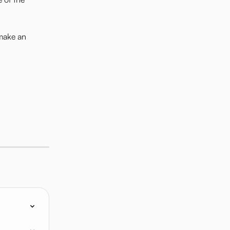
make an 