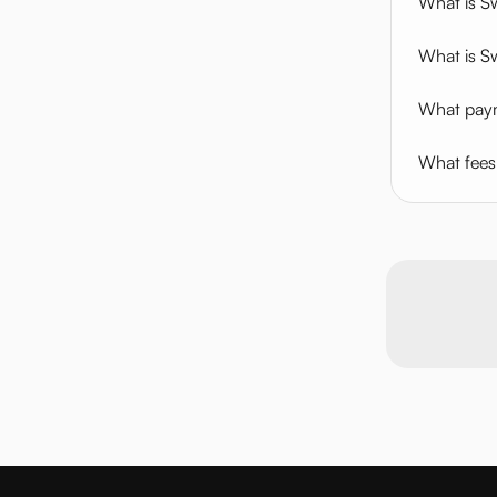
What is 
What is S
What paym
What fees