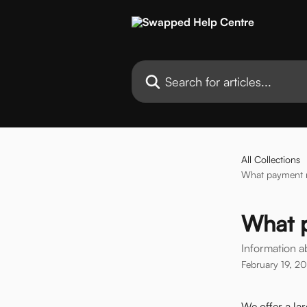
Skip to main content
Search for articles...
All Collections
What payment m
What 
Information 
February 19, 2
We offer a la