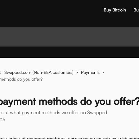
Buy Bitcoin
Bu
Swapped.com (Non-EEA customers)
Payments
ethods do you offer?
payment methods do you offer
about what payment methods we offer on Swapped
026
rge variety of payment methods, across many countries, with some