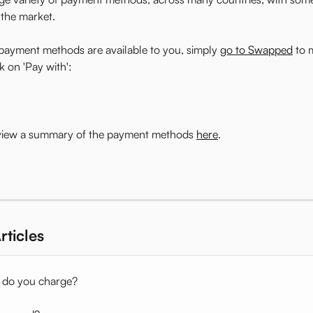
 the market.
payment methods are available to you, simply 
go to Swapped
 to 
k on 'Pay with':
 view a summary of the payment methods 
here
. 
rticles
 do you charge?