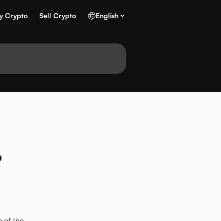
y Crypto
Sell Crypto
English
?
 of the 