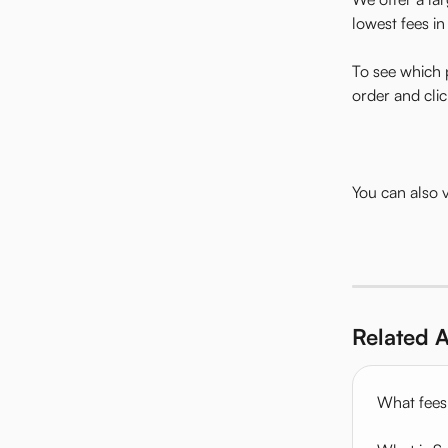
lowest fees in
To see which 
order and clic
You can also
Related A
What fees